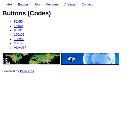
Index
Buttons
Join
Members
Affiliates
Contact
Buttons (Codes)
50x50
75x50
88x31
100x35
100x50
200x40
View All?
Powered by
BellaBuffs