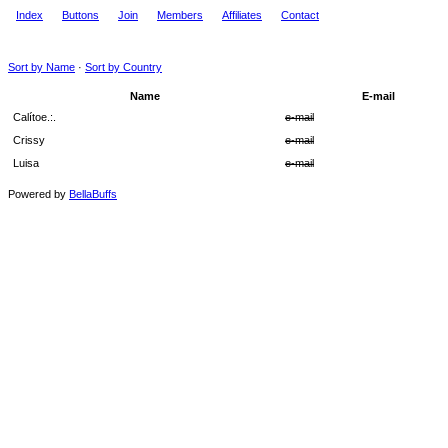
Index
Buttons
Join
Members
Affiliates
Contact
Sort by Name
·
Sort by Country
Name
E-mail
Calítoe.:.
e-mail
Crissy
e-mail
Luisa
e-mail
Powered by
BellaBuffs