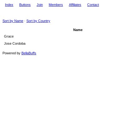
Index
Buttons
Join
Members
Affiliates
Contact
Sort by Name
·
Sort by Country
Name
Grace
Jose Cordoba
Powered by
BellaBuffs