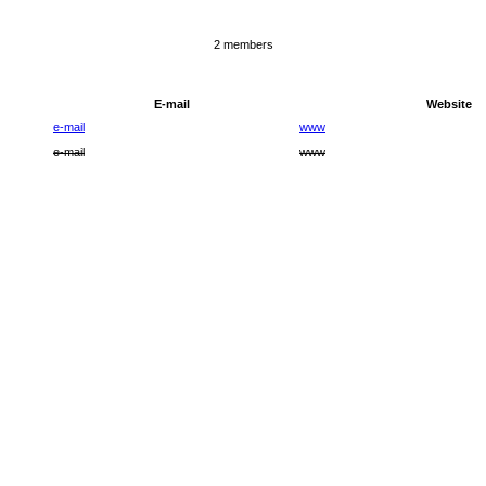
2 members
E-mail
Website
e-mail
www
e-mail
www