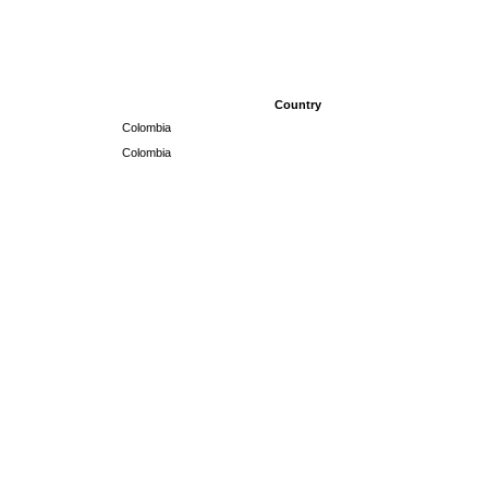
Country
Colombia
Colombia