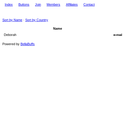
Index
Buttons
Join
Members
Affiliates
Contact
Sort by Name
·
Sort by Country
Name
Deborah
e-mail
Powered by
BellaBuffs