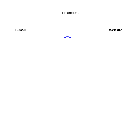
1 members
E-mail
Website
www