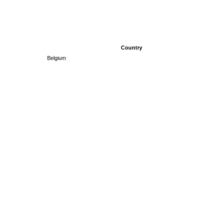
Country
Belgium