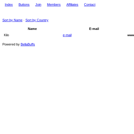
Index
Buttons
Join
Members
Affiliates
Contact
Sort by Name
·
Sort by Country
Name
E-mail
Kilo
e-mail
ww
Powered by
BellaBuffs